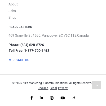
About
Jobs
Shop
HEADQUARTERS
409 Granville St #550,
Vancouver BC V6C 1T2
Canada
Phone: (604) 628-8726
Toll Free: 1-877-700-5452
MESSAGE US
© 2026 Kika Marketing & Communications. All rights reserved.
Cookies
,
Legal
,
Privacy
.