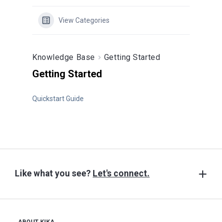
Contact
View Categories
Get Free Consultation
(604) 628-8726
Knowledge Base
Getting Started
Subscribe
Getting Started
Shop
Quickstart Guide
Like what you see?
Let's connect.