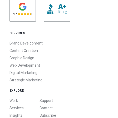
SERVICES
Brand Development
Content Creation
Graphic Design
Web Development
Digital Marketing
Strategic Marketing
EXPLORE
Work
Support
Services
Contact
Insights
Subscribe