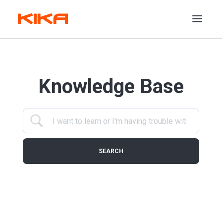
Services
Knowledge Base
Features
Industries
Work
Support
Insights
Shop
Agency