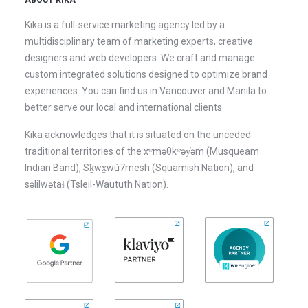
ABOUT KIKA
Kika is a full-service marketing agency led by a
multidisciplinary team of marketing experts, creative
designers and web developers. We craft and manage
custom integrated solutions designed to optimize brand
experiences. You can find us in Vancouver and Manila to
better serve our local and international clients.
Kika acknowledges that it is situated on the unceded
traditional territories of the xʷməθkʷəy̓əm (Musqueam
Indian Band), Sḵwx̱wú7mesh (Squamish Nation), and
səlilwətaɬ (Tsleil-Waututh Nation).