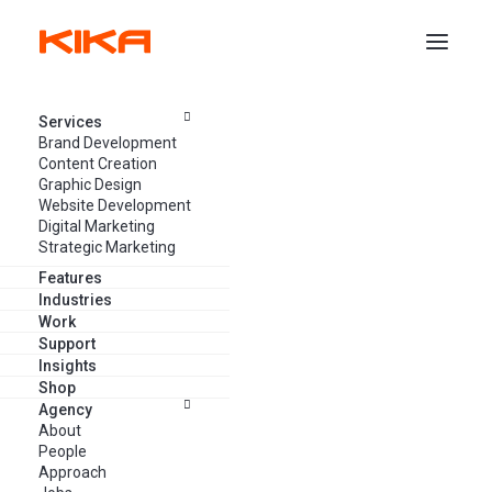
Services
CONTACT KIKA
Brand Development
Content Creation
Get in touch! We’d
love to hear
Graphic Design
Website Development
from you
Digital Marketing
Strategic Marketing
Features
Industries
Got a project? Want to let us know how we’re doing?
Work
Support
Or, just want to say hi? Connect with us and let’s chat.
Insights
Shop
Agency
About
People
Approach
Headquarters